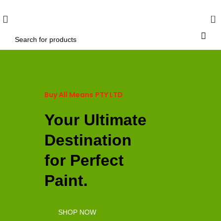
WELCOME TO BUY ALL MEANS PTY LTD !
0
Buy All Means
PTY LTD
Your Ultimate
Destination
for Perfect
Paint.
SHOP NOW