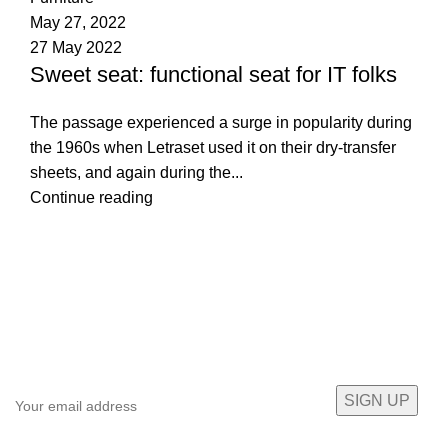
May 27, 2022
27 May 2022
Sweet seat: functional seat for IT folks
The passage experienced a surge in popularity during
the 1960s when Letraset used it on their dry-transfer
sheets, and again during the...
Continue reading
Sign up To Us Newsletter
Be the First to Know. Sign up to newsletter today