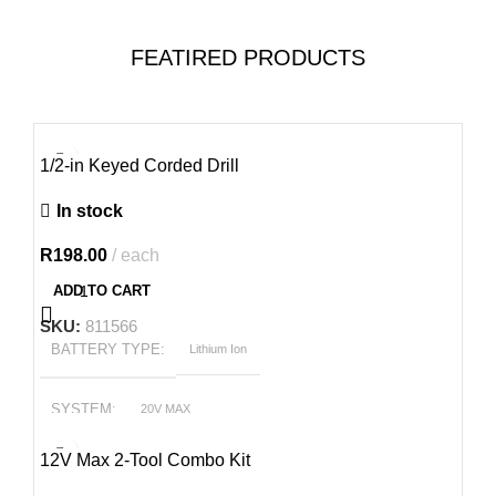
FEATIRED PRODUCTS
1/2-in Keyed Corded Drill
In stock
R
198.00
each
ADD TO CART
SKU:
811566
BATTERY TYPE
Lithium Ion
SYSTEM
20V MAX
-21%
12V Max 2-Tool Combo Kit
POWER OUTPUT
2.4 hp