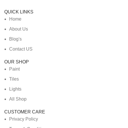
QUICK LINKS
Home
About Us
Blog's
Contact US
OUR SHOP
Paint
Tiles
Lights
All Shop
CUSTOMER CARE
Privacy Policy