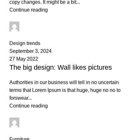
copy changes. It might be a bit...
Continue reading
thapelo.mashamaite@gmail.com
0
comments
Design trends
September 3, 2024
27 May 2022
The big design: Wall likes pictures
Authorities in our business will tell in no uncertain
terms that Lorem Ipsum is that huge, huge no no to
forswear...
Continue reading
thapelo.mashamaite@gmail.com
0
comments
Furniture