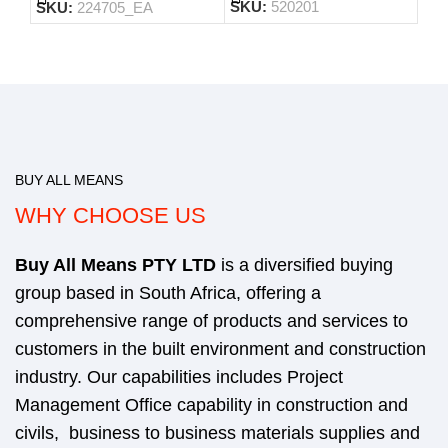
SKU:
520201
SKU:
224705_EA
BUY ALL MEANS
WHY CHOOSE US
Buy All Means
PTY LTD
is a diversified buying
group based in South Africa, offering a
comprehensive range of products and services to
customers in the built environment and construction
industry. Our capabilities includes Project
Management Office capability in construction and
civils, business to business materials supplies and