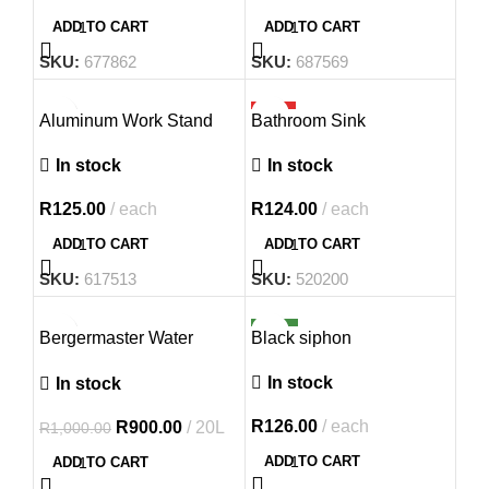
ADD TO CART
ADD TO CART
SKU:
677862
SKU:
687569
HOT
Aluminum Work Stand
Bathroom Sink
In stock
In stock
R
125.00
each
R
124.00
each
ADD TO CART
ADD TO CART
SKU:
617513
SKU:
520200
-10%
NEW
Bergermaster Water
Black siphon
Based Plaster Primer
In stock
In stock
R
126.00
each
R
900.00
20L
R
1,000.00
ADD TO CART
ADD TO CART