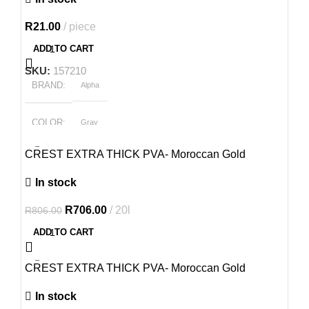
R
21.00
piece
ADD TO CART
SKU:
157210
BRAND
Alpha
COLOR
Gray
-12%
CREST EXTRA THICK PVA- Moroccan Gold
SIZE
20 x 24 x 71in.
In stock
R
706.00
20l
R
806.00
ADD TO CART
-26%
CREST EXTRA THICK PVA- Moroccan Gold
In stock