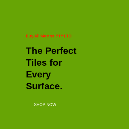
Buy All Means
PTY LTD
The Perfect
Tiles for
Every
Surface.
SHOP NOW