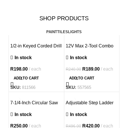
Free Shipping!
Up, Tile Up
SHOP PRODUCTS
with Us.
Free shipping on orders of $100
or more.
PAINT
TILES
LIGHTS
EXPLORE OUR PRODUCTS
-21%
1/2-in Keyed Corded Drill
12V Max 2-Tool Combo
Kit
In stock
In stock
R
198.00
each
R
189.00
each
R
240.00
ADD TO CART
ADD TO CART
SKU:
811566
SKU:
557565
-15%
7-1/4-Inch Circular Saw
Adjustable Step Ladder
NEW
In stock
In stock
R
250.00
each
R
420.00
each
R
496.00