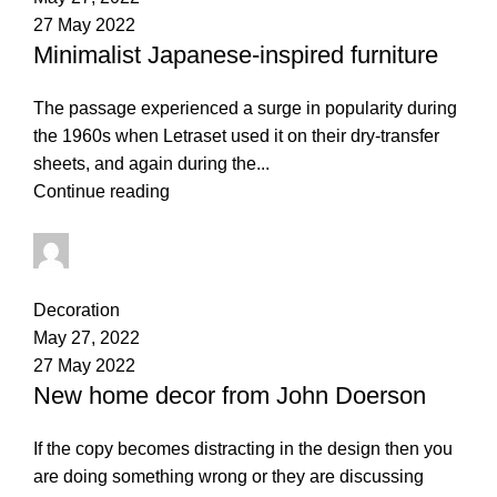
27 May 2022
Minimalist Japanese-inspired furniture
The passage experienced a surge in popularity during
the 1960s when Letraset used it on their dry-transfer
sheets, and again during the...
Continue reading
thapelo.mashamaite@gmail.com
2
comments
Decoration
May 27, 2022
27 May 2022
New home decor from John Doerson
If the copy becomes distracting in the design then you
are doing something wrong or they are discussing