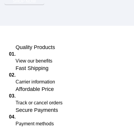
SHOP NOW
Quality Products
01.
View our benefits
Fast Shipping
02.
Carrier information
Affordable Price
03.
Track or cancel orders
Secure Payments
04.
Payment methods