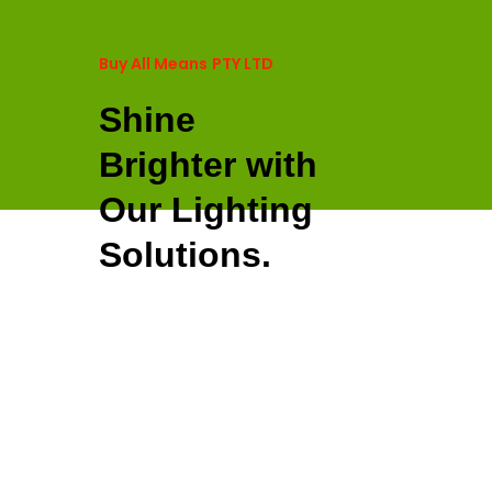
Buy All Means
PTY LTD
Shine
Brighter with
Our Lighting
Solutions.
SHOP NOW
Light Up, Color