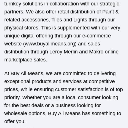
turnkey solutions in collaboration with our strategic
partners. We also offer retail distribution of Paint &
related accessories, Tiles and Lights through our
physical stores. This is supplemented with our very
unique digital offering through our e-commerce
website (www.buyallmeans.org) and sales
distribution through Leroy Merlin and Makro online
marketplace sales.
At Buy All Means, we are committed to delivering
exceptional products and services at competitive
prices, while ensuring customer satisfaction is of top
priority. Whether you are a local consumer looking
for the best deals or a business looking for
wholesale options, Buy All Means has something to
offer you.