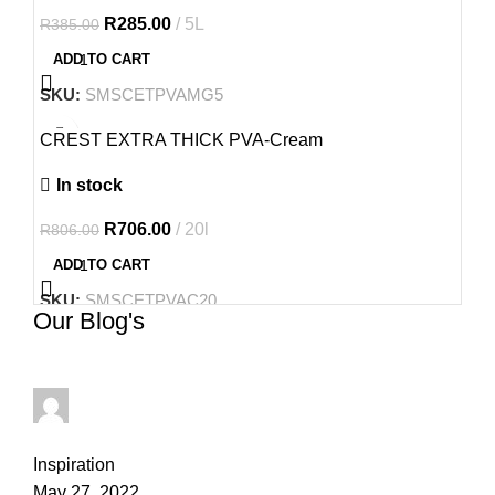
R
285.00
5L
R
385.00
ADD TO CART
SKU:
SMSCETPVAMG5
-12%
CREST EXTRA THICK PVA-Cream
In stock
R
706.00
20l
R
806.00
ADD TO CART
SKU:
SMSCETPVAC20
Our Blog's
thapelo.mashamaite@gmail.com
0
comments
Inspiration
May 27, 2022