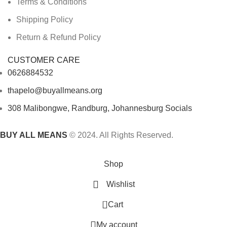
Terms & Conditions
Shipping Policy
Return & Refund Policy
CUSTOMER CARE
0626884532
thapelo@buyallmeans.org
308 Malibongwe, Randburg, Johannesburg Socials
BUY ALL MEANS
© 2024. All Rights Reserved.
Shop
Wishlist
0
Cart
My account