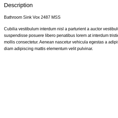
Description
Bathroom Sink Vox 2487 MSS
Cubilia vestibulum interdum nisl a parturient a auctor vestib
suspendisse posuere libero penatibus lorem at interdum tris
mollis consectetur. Aenean nascetur vehicula egestas a adipi
diam adipiscing mattis elementum velit pulvinar.