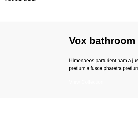
Vox bathroom 
Himenaeos parturient nam a just
pretium a fusce pharetra pretiu
View Collection