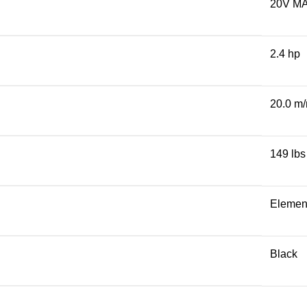
20V M
2.4 hp
20.0 m
149 lbs
Elemen
Black