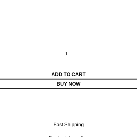
ADD TO CART
BUY NOW
Fast Shipping