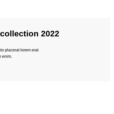
collection 2022
o placerat lorem erat
m enim.