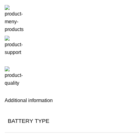
Additional information
BATTERY TYPE