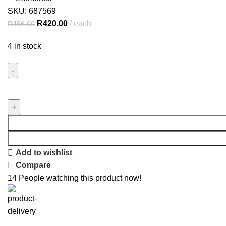
SKU:
687569
R
420.00
each
R
496.00
4 in stock
Add to wishlist
Compare
14
People watching this product now!