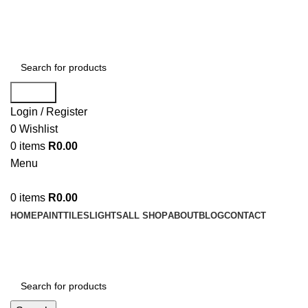
WELCOME TO BUY ALL MEANS PTY LTD !
Search
Login / Register
0
Wishlist
0
items
R
0.00
Menu
0
items
R
0.00
HOME
PAINT
TILES
LIGHTS
ALL SHOP
ABOUT
BLOG
CONTACT