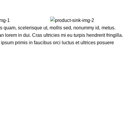
s quam, scelerisque ut, mollis sed, nonummy id, metus.
lorem in dui. Cras ultricies mi eu turpis hendrerit fringilla.
ipsum primis in faucibus orci luctus et ultrices posuere