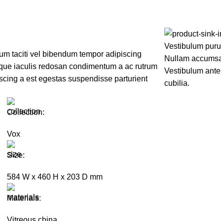
Vestibulum puru
ulum taciti vel bibendum tempor adipiscing
Nullam accumsan 
tique iaculis redosan condimentum a ac rutrum
Vestibulum ante 
scing a est egestas suspendisse parturient
cubilia.
Collection:
Vox
Size:
584 W x 460 H x 203 D mm
Materials:
Vitreous china