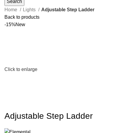
Search
Home
Lights
Adjustable Step Ladder
Back to products
-15%
New
Click to enlarge
Adjustable Step Ladder