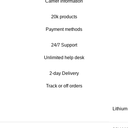
Carrier information
20k products
Payment methods
24/7 Support
Unlimited help desk
2-day Delivery
Track or off orders
Lithium