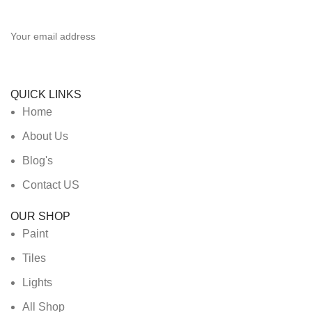
Be the First to Know. Sign up to newsletter today
QUICK LINKS
Home
About Us
Blog's
Contact US
OUR SHOP
Paint
Tiles
Lights
All Shop