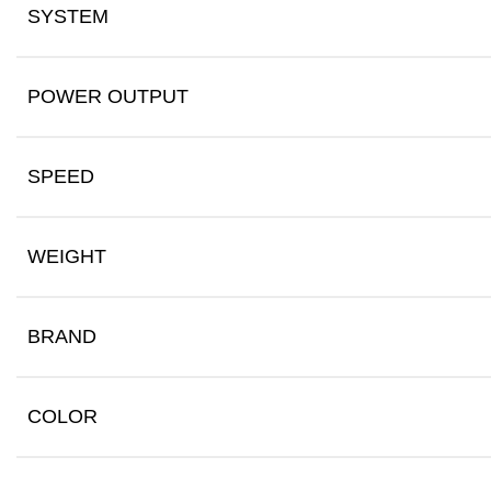
SYSTEM
POWER OUTPUT
SPEED
WEIGHT
BRAND
COLOR