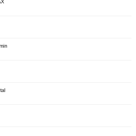
AX
/min
tal