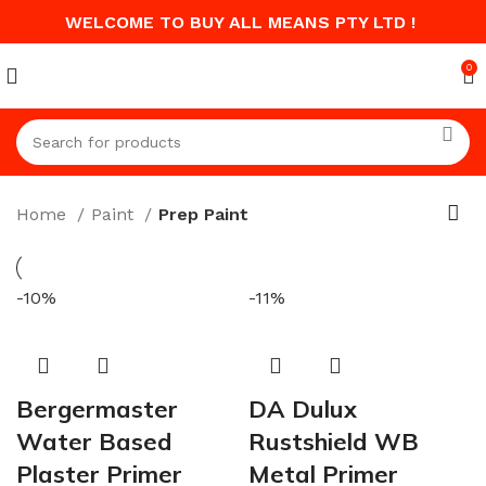
WELCOME TO BUY ALL MEANS PTY LTD !
0
Home
Paint
Prep Paint
-10%
-11%
Bergermaster
DA Dulux
Water Based
Rustshield WB
Plaster Primer
Metal Primer