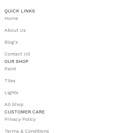
QUICK LINKS
Home
About Us
Blog's
Contact US
OUR SHOP
Paint
Tiles
Lights
All Shop
CUSTOMER CARE
Privacy Policy
Terms & Conditions