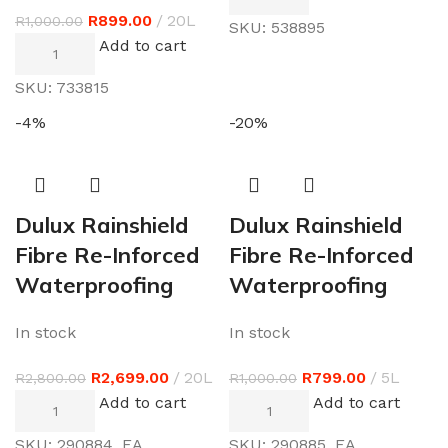
R
899.00
20L
R
1,000.00
SKU:
538895
Add to cart
SKU:
733815
-4%
-20%
Dulux Rainshield
Dulux Rainshield
Fibre Re-Inforced
Fibre Re-Inforced
Waterproofing
Waterproofing
In stock
In stock
R
2,699.00
20L
R
799.00
5L
R
2,800.00
R
1,000.00
Add to cart
Add to cart
SKU:
290884_EA
SKU:
290885_EA