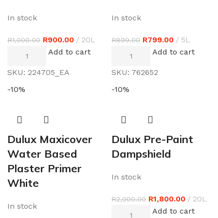
In stock
In stock
R
900.00
20L
R
799.00
5L
R
1,000.00
R
899.00
Add to cart
Add to cart
SKU:
224705_EA
SKU:
762652
-10%
-10%
Dulux Maxicover
Dulux Pre-Paint
Water Based
Dampshield
Plaster Primer
In stock
White
R
1,800.00
20L
R
2,000.00
In stock
Add to cart