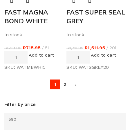
FAST MAGNA
FAST SUPER SEAL
BOND WHITE
GREY
In stock
In stock
R
715.95
5L
R
1,511.95
20l
R
899.00
R
1,711.95
Add to cart
Add to cart
SKU:
WATMBWHI5
SKU:
WATSGREY20
1
2
→
Filter by price