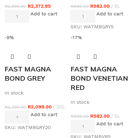
R
2,372.95
R
582.00
5L
R
2,499.00
R
699.00
Add to cart
Add to cart
SKU:
WATMBGRY5
-9%
-17%
FAST MAGNA
FAST MAGNA
BOND GREY
BOND VENETIAN
RED
In stock
In stock
R
2,099.00
20L
R
2,299.00
Add to cart
R
582.00
5L
R
699.00
Add to cart
SKU:
WATMBGRY20
SKU:
WATMBVR5