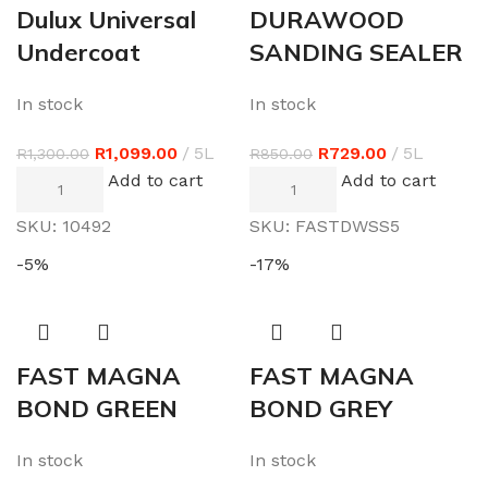
Dulux Universal
DURAWOOD
Undercoat
SANDING SEALER
In stock
In stock
R
1,099.00
5L
R
729.00
5L
R
1,300.00
R
850.00
Add to cart
Add to cart
SKU:
10492
SKU:
FASTDWSS5
-5%
-17%
FAST MAGNA
FAST MAGNA
BOND GREEN
BOND GREY
In stock
In stock