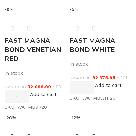
-9%
-5%
FAST MAGNA
FAST MAGNA
BOND VENETIAN
BOND WHITE
RED
In stock
In stock
R
2,375.95
20L
R
2,499.00
Add to cart
R
2,099.00
20L
R
2,299.00
Add to cart
SKU:
WATMBWHI20
SKU:
WATMBVR20
-20%
-12%