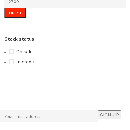
FILTER
Stock status
On sale
In stock
Sign up To Us Newsletter
Be the First to Know. Sign up to newsletter today