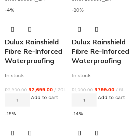
-4%
-20%
Dulux Rainshield
Dulux Rainshield
Fibre Re-Inforced
Fibre Re-Inforced
Waterproofing
Waterproofing
In stock
In stock
R
2,699.00
20L
R
799.00
5L
R
2,800.00
R
1,000.00
Add to cart
Add to cart
-15%
-14%