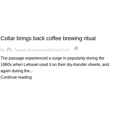
FURNITURE
Collar brings back coffee brewing ritual
0
By
Thapelo.mashamaite@gmail.com
The passage experienced a surge in popularity during the
1960s when Letraset used it on their dry-transfer sheets, and
again during the...
Continue reading