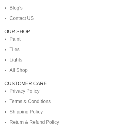
Blog's
Contact US
OUR SHOP
Paint
Tiles
Lights
All Shop
CUSTOMER CARE
Privacy Policy
Terms & Conditions
Shipping Policy
Return & Refund Policy