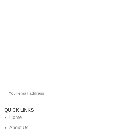
Sign up To Us Newsletter
Be the First to Know. Sign up to newsletter today
QUICK LINKS
Home
About Us