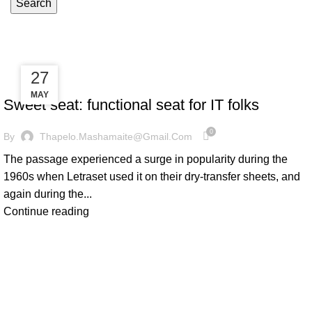
Search
Furniture
27
27
FURNITURE
MAY
MAY
Sweet seat: functional seat for IT folks
0
By
Thapelo.mashamaite@gmail.com
The passage experienced a surge in popularity during the
1960s when Letraset used it on their dry-transfer sheets, and
again during the...
Continue reading