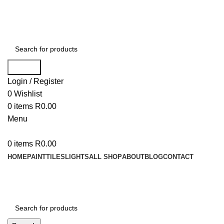
WELCOME TO BUY ALL MEANS PTY LTD !
Search
Login / Register
0
Wishlist
0
items
R
0.00
Menu
0
items
R
0.00
HOME
PAINT
TILES
LIGHTS
ALL SHOP
ABOUT
BLOG
CONTACT