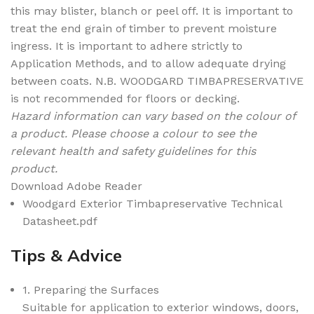
this may blister, blanch or peel off. It is important to
treat the end grain of timber to prevent moisture
ingress. It is important to adhere strictly to
Application Methods, and to allow adequate drying
between coats. N.B. WOODGARD TIMBAPRESERVATIVE
is not recommended for floors or decking.
Hazard information can vary based on the colour of
a product. Please choose a colour to see the
relevant health and safety guidelines for this
product.
Download Adobe Reader
Woodgard Exterior Timbapreservative Technical
Datasheet.pdf
Tips & Advice
1. Preparing the Surfaces
Suitable for application to exterior windows, doors,