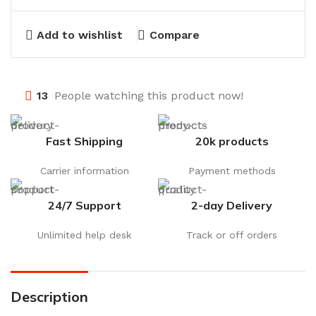
Add to wishlist
Compare
13
People watching this product now!
Fast Shipping
20k products
Carrier information
Payment methods
24/7 Support
2-day Delivery
Unlimited help desk
Track or off orders
Description