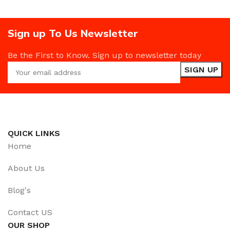
Sign up To Us Newsletter
Be the First to Know. Sign up to newsletter today
QUICK LINKS
Home
About Us
Blog's
Contact US
OUR SHOP