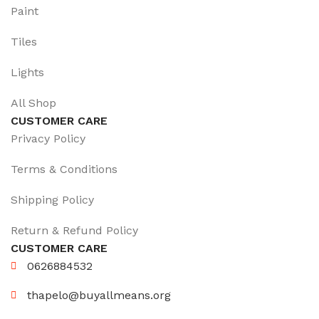
Paint
Tiles
Lights
All Shop
CUSTOMER CARE
Privacy Policy
Terms & Conditions
Shipping Policy
Return & Refund Policy
CUSTOMER CARE
0626884532
thapelo@buyallmeans.org