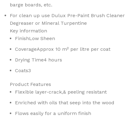
barge boards, etc.
For clean up use Dulux Pre-Paint Brush Cleaner
Degreaser or Mineral Turpentine
Key information
Finish
Low Sheen
Coverage
Approx 10 m² per litre per coat
Drying Time
4 hours
Coats
3
Product Features
Flexible layer-crack,& peeling resistant
Enriched with oils that seep into the wood
Flows easily for a uniform finish