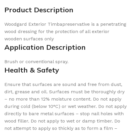
Product Description
Woodgard Exterior Timbapreservative is a penetrating
wood dressing for the protection of all exterior
wooden surfaces only
Application Description
Brush or conventional spray.
Health & Safety
Ensure that surfaces are sound and free from dust,
dirt, grease and oil. Surfaces must be thoroughly dry
– no more than 12% moisture content. Do not apply
during cold (below 10°C) or wet weather. Do not apply
directly to bare metal surfaces – stop nail holes with
wood filler. Do not apply to wet or damp timber. Do
not attempt to apply so thickly as to form a film –