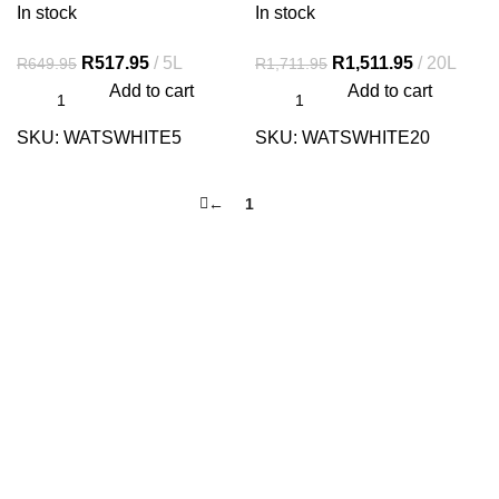
In stock
In stock
R
517.95
5L
R
1,511.95
20L
R
649.95
R
1,711.95
Add to cart
Add to cart
SKU:
WATSWHITE5
SKU:
WATSWHITE20
←
1
2