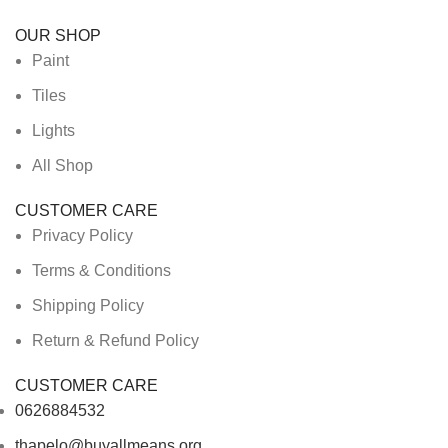
OUR SHOP
Paint
Tiles
Lights
All Shop
CUSTOMER CARE
Privacy Policy
Terms & Conditions
Shipping Policy
Return & Refund Policy
CUSTOMER CARE
0626884532
thapelo@buyallmeans.org