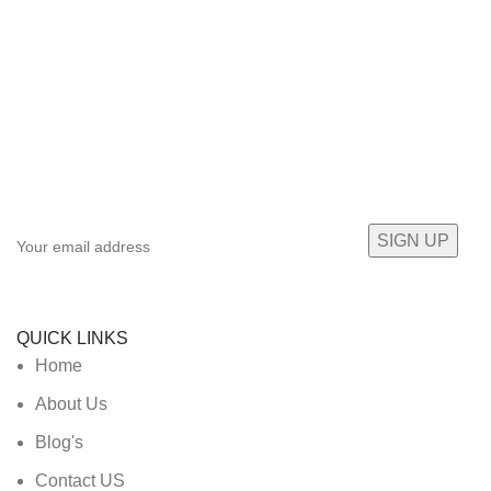
Sign up To Us Newsletter
Be the First to Know. Sign up to newsletter today
QUICK LINKS
Home
About Us
Blog's
Contact US