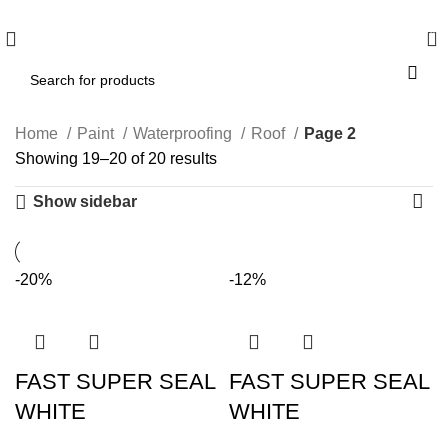
WELCOME TO BUY ALL MEANS PTY LTD !
0
Home
Paint
Waterproofing
Roof
Page 2
Showing 19–20 of 20 results
Show sidebar
-20%
-12%
FAST SUPER SEAL
FAST SUPER SEAL
WHITE
WHITE